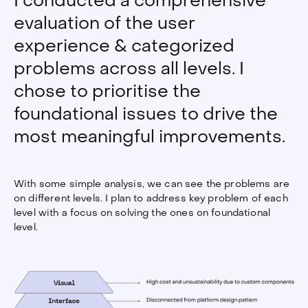
I conducted a comprehensive
evaluation of the user
experience & categorized
problems across all levels. I
chose to prioritise the
foundational issues to drive the
most meaningful improvements.
With some simple analysis, we can see the problems are
on different levels. I plan to address key problem of each
level with a focus on solving the ones on foundational
level.