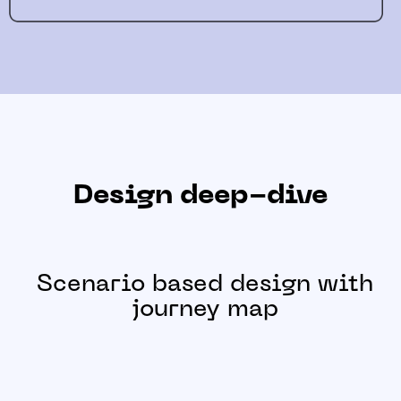
Design deep-dive
Scenario based design with
journey map
Journey map was created to