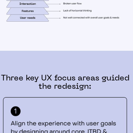
Three key UX focus areas guided
the redesign: