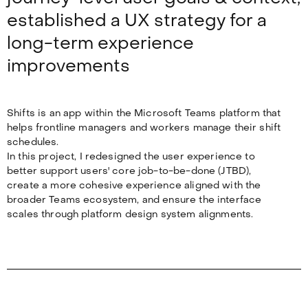
established a UX strategy for a
long-term experience
improvements
Shifts is an app within the Microsoft Teams platform that
helps frontline managers and workers manage their shift
schedules.
In this project, I redesigned the user experience to
better support users' core job-to-be-done (JTBD),
create a more cohesive experience aligned with the
broader Teams ecosystem, and ensure the interface
scales through platform design system alignments.