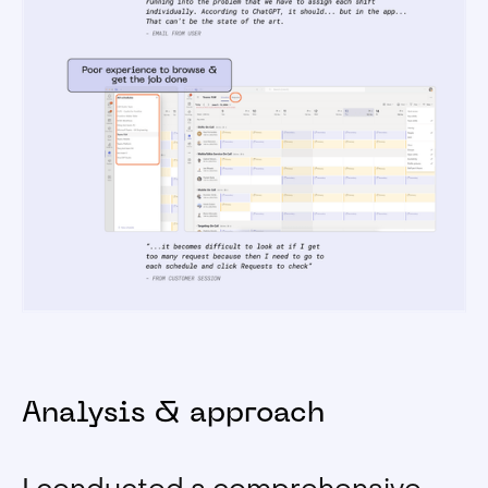
Analysis & approach