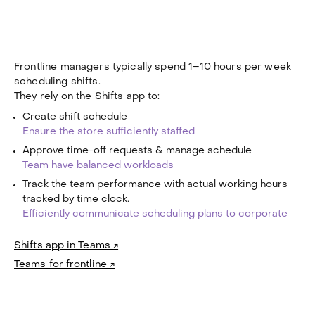
Frontline managers typically spend 1–10 hours per week
scheduling shifts.
They rely on the Shifts app to:
Create shift schedule
Ensure the store sufficiently staffed
Approve time-off requests & manage schedule
Team have balanced workloads
Track the team performance with actual working hours
tracked by time clock.
Efficiently communicate scheduling plans to corporate
Shifts app in Teams ↗
Teams for frontline ↗