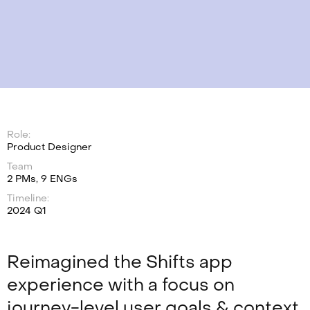
Role:
Product Designer
Team
2 PMs, 9 ENGs
Timeline:
2024 Q1
Reimagined the Shifts app
experience with a focus on
journey-level user goals & context,