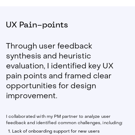
UX Pain-points
Through user feedback
synthesis and heuristic
evaluation, I identified key UX
pain points and framed clear
opportunities for design
improvement.
I collaborated with my PM partner to analyze user
feedback and identified common challenges, including:
Lack of onboarding support for new users