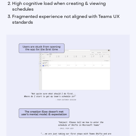
High cognitive load when creating & viewing
schedules
Fragmented experience not aligned with Teams UX
standards