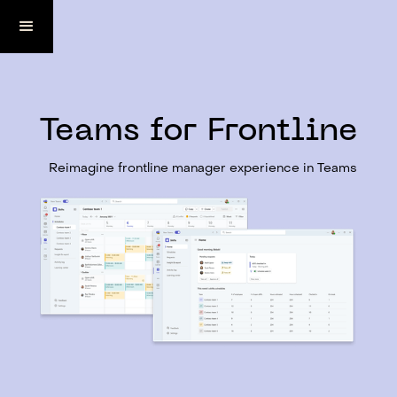
Teams for Frontline
Reimagine frontline manager experience in Teams