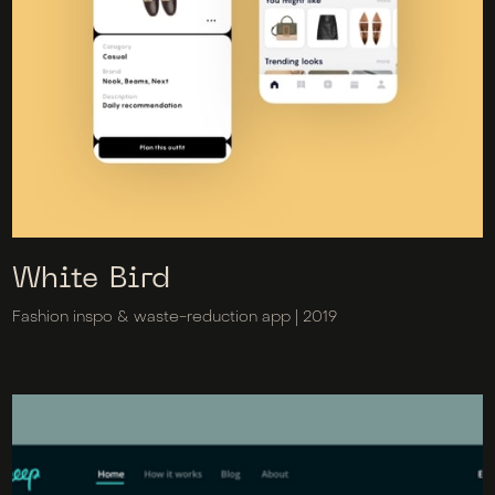
White Bird
Fashion inspo & waste-reduction app | 2019