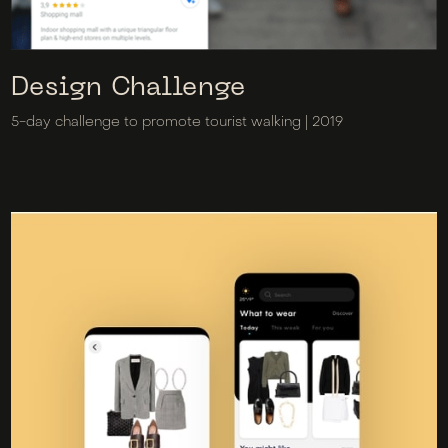
Design Challenge
5-day challenge to promote tourist walking | 2019