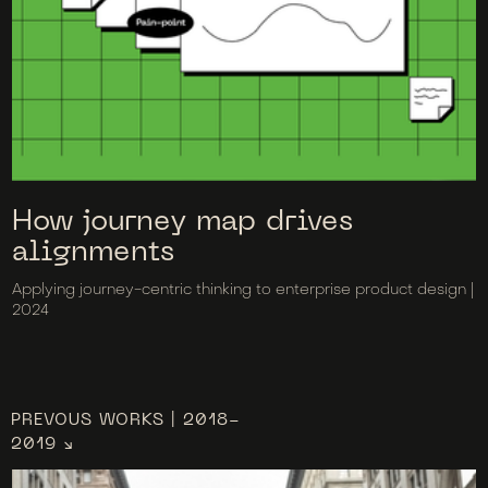
How journey map drives
alignments
Applying journey-centric thinking to enterprise product design |
2024
PREVOUS WORKS | 2018-
2019 ↘︎