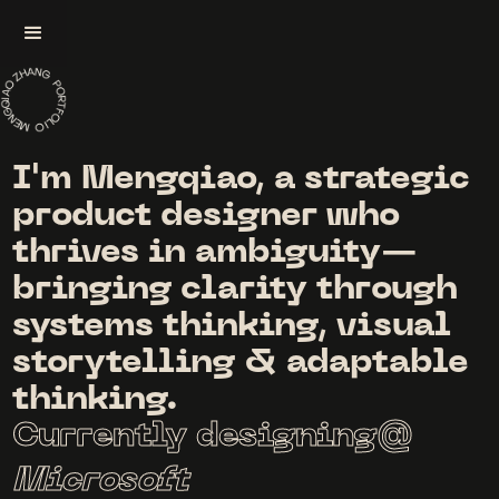
I'm Mengqiao, a strategic
product designer who
thrives in ambiguity—
bringing clarity through
systems thinking, visual
storytelling & adaptable
thinking.
Currently designing@
Microsoft