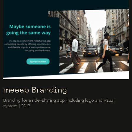
meeep Branding
Branding for a ride-sharing app, including logo and visual
system | 2019