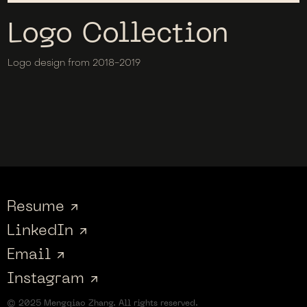
Logo Collection
Logo design from 2018-2019
Resume ↗
LinkedIn ↗
Email ↗
Instagram ↗
© 2025 Mengqiao Zhang. All rights reserved.