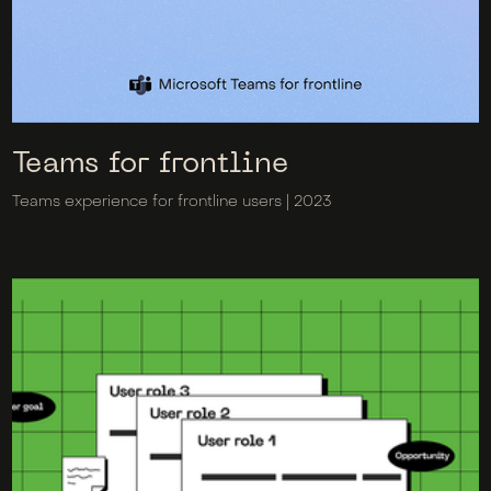
Teams for frontline
Teams experience for frontline users | 2023