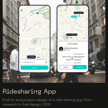
Ridesharing App
End-to-end product design of a ride-sharing app, from
research to final design | 2019