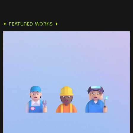
✦ FEATURED WORKS ✦